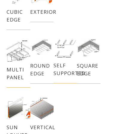
CUBIC
EXTERIOR
EDGE
SELF
SQUARE
ROUND
MULTI
SUPPORTED
EDGE
EDGE
PANEL
SUN
VERTICAL