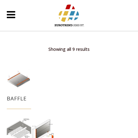
Showing all 9 results
BAFFLE