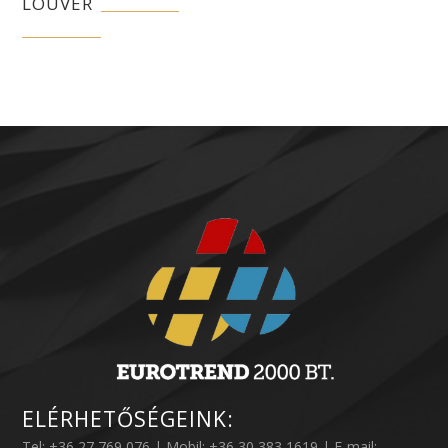
LOUVER
ELÉRHETŐSÉGEINK:
Tel: +36 27 769 076 | Mobil: +36 30 383 1619 | E-mail: